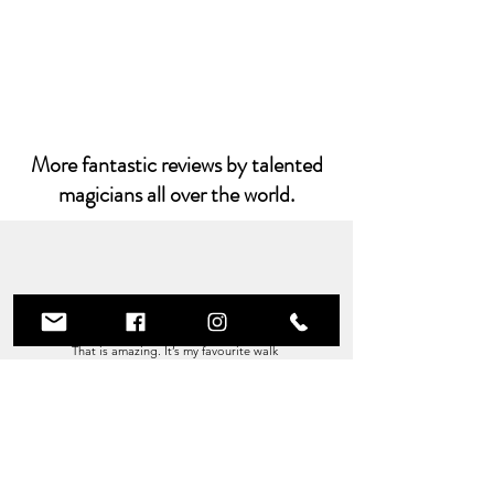
More fantastic reviews by talented
magicians all over the world.
This is Amazing!
That is amazing. It’s my favourite walk
around trick.
I do both the X and the heart and you
bloody solved
the one issue I don’t like about it!!
You sir are BRILLIANT
Paul Romhany - Vanish Magazine