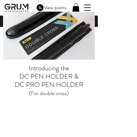
View points
Introducing the
DC PEN HOLDER &
DC PRO PEN HOLDER
(For double cross)