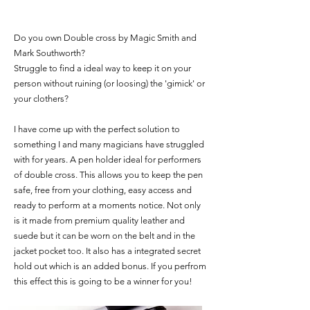
Do you own Double cross by Magic Smith and
Mark Southworth?
Struggle to find a ideal way to keep it on your
person without ruining (or loosing) the 'gimick' or
your clothers?
I have come up with the perfect solution to
something I and many magicians have struggled
with for years. A pen holder ideal for performers
of double cross. This allows you to keep the pen
safe, free from your clothing, easy access and
ready to perform at a moments notice. Not only
is it made from premium quality leather and
suede but it can be worn on the belt and in the
jacket pocket too. It also has a integrated secret
hold out which is an added bonus. If you perfrom
this effect this is going to be a winner for you!