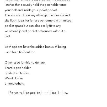
latches that securely hold the pen holder onto
your belt and inside your jacket pocket.
This also can fit on any other garment easily and
sits flush, Ideal for female performers with limited
pocket space but can also easily fit to any
waistcoat, jacket pocket or trousers without a
belt.
Both options have the added bonus of being
used for a holdout too.
Other used for this holder are
Sharpie pen holder
Spider Pen holder
Wand Holder
among others
Preview the perfect solution below