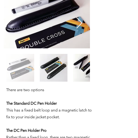
There are two options
The Standard DC Pen Holder
This has a fixed belt loop and a magnetic latch to
fix to your inside jacket pocket.
The DC Pen Holder Pro
Rather than a fixed loop, there are two magnetic