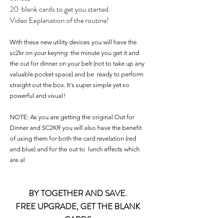
20 blank cards to get you started.
Video Explanation of the routine!
With these new utility devices you will have the
sc2kr on your keyring the minute you get it and
the out for dinner on your belt (not to take up any
valuable pocket space) and be ready to perform
straight out the box. It's super simple yet so
powerful and visual!
NOTE: As you are getting the original Out for
Dinner and SC2KR you will also have the benefit
of using them for both the card revelation (red
and blue) and for the out to lunch effects which
are al
BY TOGETHER AND SAVE.
FREE UPGRADE, GET THE BLANK