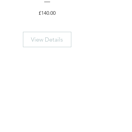
Price
£140.00
View Details