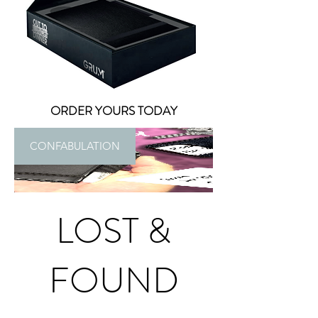
ORDER YOURS TODAY
CONFABULATION
LOST &
FOUND