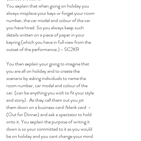
You explain that when going on holiday you
always misplace your keys or forget your room
number, the car model and colour of the car
you have hired. So you always keep such
details written on a piece of paper in your
keyring (which you have in full view from the
outset of the performance.) - SC2KR
You then explain your going to imagine that
you are all on holiday and to create the
scenario by asking individuals to name the
room number, car model and colour of the
car. (can be anything you wish to fit your style
and story). As they call them out you jot
them down on a business card /blank card -
(Out for Dinner) and ask a spectator to hold
onto it. You explain the purpose of writing it
down is so your committed to it as you would
be on holiday and you cant change your mind