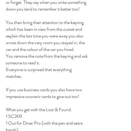
or forget. They say when you write something
down you tend to remember it better too!
You then bring their attention to the keyring
which has been in view from the outset and
explain the last time you were away you also
wrote down the very room you stayed in, the
car and the colour of the car you hired.
You remove the note from the keyring and ask
someone to read it.
Everyone is surprised that everything
matches.
If you use business cards you also have two
impressive souvenir cards to give out too!
What you get with the Lost & Found.
1 SC2KR
1 Out for Diner Pro (with the pen and extra
bands)