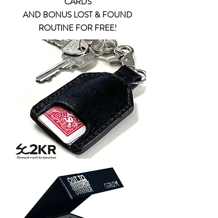
CARDS
AND BONUS LOST & FOUND
ROUTINE FOR FREE!