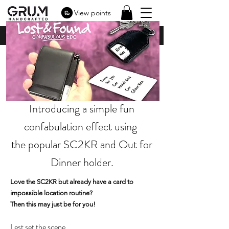
View points
Introducing a simple fun
confabulation effect using
the popular SC2KR and Out for
Dinner holder.
Love the SC2KR but already have a card to
impossible location routine?
Then this may just be for you!
Lest set the scene.