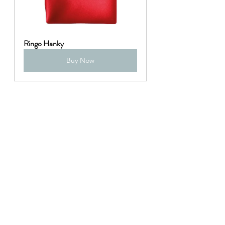
Ringo Hanky
Buy Now