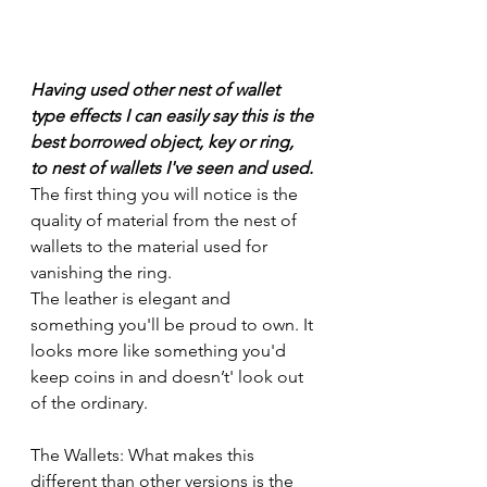
Having used other nest of wallet 
type effects I can easily say this is the 
best borrowed object, key or ring, 
to nest of wallets I've seen and used. 
The first thing you will notice is the 
quality of material from the nest of 
wallets to the material used for 
vanishing the ring.
The leather is elegant and 
something you'll be proud to own. It 
looks more like something you'd 
keep coins in and doesn’t' look out 
of the ordinary.
The Wallets: What makes this 
different than other versions is the 