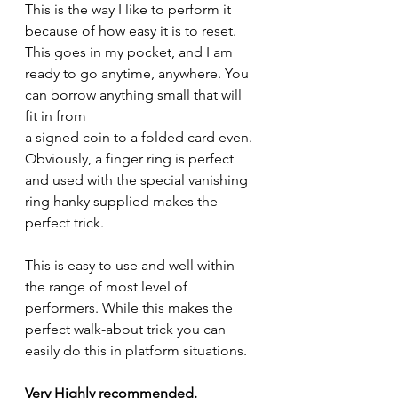
This is the way I like to perform it 
because of how easy it is to reset. 
This goes in my pocket, and I am 
ready to go anytime, anywhere. You 
can borrow anything small that will 
fit in from
a signed coin to a folded card even. 
Obviously, a finger ring is perfect 
and used with the special vanishing 
ring hanky supplied makes the 
perfect trick.
This is easy to use and well within 
the range of most level of 
performers. While this makes the 
perfect walk-about trick you can 
easily do this in platform situations.
Very Highly recommended.