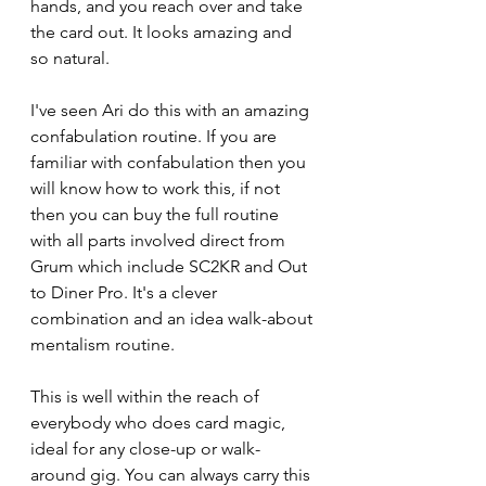
hands, and you reach over and take 
the card out. It looks amazing and 
so natural.
I've seen Ari do this with an amazing 
confabulation routine. If you are 
familiar with confabulation then you 
will know how to work this, if not 
then you can buy the full routine 
with all parts involved direct from 
Grum which include SC2KR and Out 
to Diner Pro. It's a clever 
combination and an idea walk-about 
mentalism routine.
This is well within the reach of 
everybody who does card magic, 
ideal for any close-up or walk-
around gig. You can always carry this 