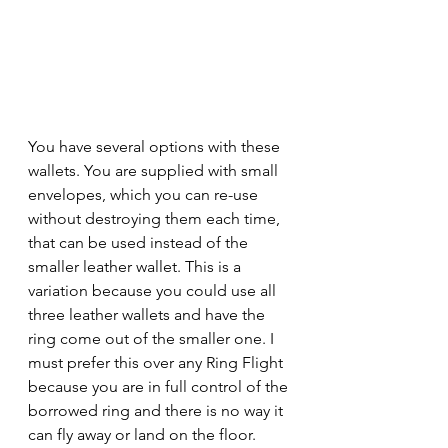
You have several options with these 
wallets. You are supplied with small 
envelopes, which you can re-use 
without destroying them each time, 
that can be used instead of the 
smaller leather wallet. This is a 
variation because you could use all 
three leather wallets and have the 
ring come out of the smaller one. I 
must prefer this over any Ring Flight 
because you are in full control of the 
borrowed ring and there is no way it 
can fly away or land on the floor.