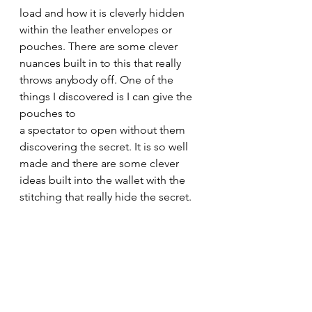
load and how it is cleverly hidden 
within the leather envelopes or 
pouches. There are some clever 
nuances built in to this that really 
throws anybody off. One of the 
things I discovered is I can give the 
pouches to
a spectator to open without them 
discovering the secret. It is so well 
made and there are some clever 
ideas built into the wallet with the 
stitching that really hide the secret.