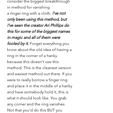
consider the biggest breakthrough 
in method for vanishing
a ringer ring with a cloth.
 I've not 
only been using this method, but 
I've seen the creator Ari Phillips do 
this for some of the biggest names 
in magic and all of them were 
fooled by it. 
Forget everything you 
know about the old idea of having a 
ring in the corner of a hanky 
because this doesn't use this 
method. This is the cleanest version 
and easiest method out there. If you 
were to really borrow a finger ring 
and place it in the middle of a hanky 
and have somebody hold it, this is 
what it should look like. You grab 
any corner and the ring vanishes. 
Not that you'd do this BUT you 