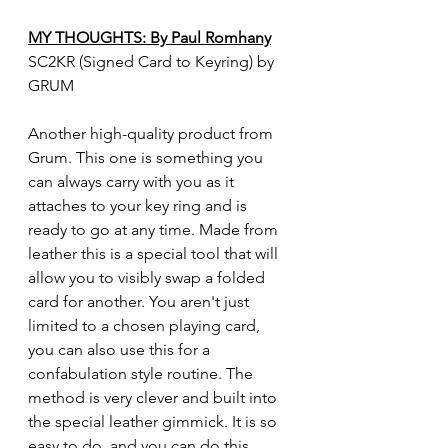
MY THOUGHTS: By Paul Romhany
SC2KR (Signed Card to Keyring) by 
GRUM
Another high-quality product from 
Grum. This one is something you 
can always carry with you as it 
attaches to your key ring and is 
ready to go at any time. Made from 
leather this is a special tool that will 
allow you to visibly swap a folded 
card for another. You aren't just 
limited to a chosen playing card, 
you can also use this for a 
confabulation style routine. The 
method is very clever and built into 
the special leather gimmick. It is so 
easy to do, and you can do this 