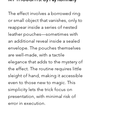
The effect involves a borrowed ring 
or small object that vanishes, only to 
reappear inside a series of nested 
leather pouches—sometimes with 
an additional reveal inside a sealed 
envelope. The pouches themselves 
are well-made, with a tactile 
elegance that adds to the mystery of 
the effect. The routine requires little 
sleight of hand, making it accessible 
even to those new to magic. This 
simplicity lets the trick focus on 
presentation, with minimal risk of 
error in execution.