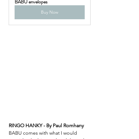
BABU envelopes
Buy Now
RINGO HANKY - By Paul Romhany
BABU comes with what I would 