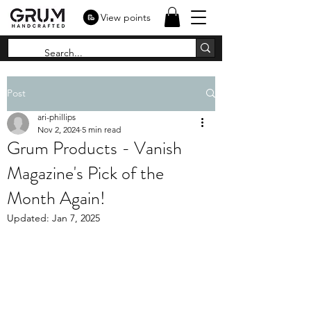
View points
Post
ari-phillips
Nov 2, 2024
5 min read
Grum Products - Vanish
Magazine's Pick of the
Month Again!
Updated:
Jan 7, 2025