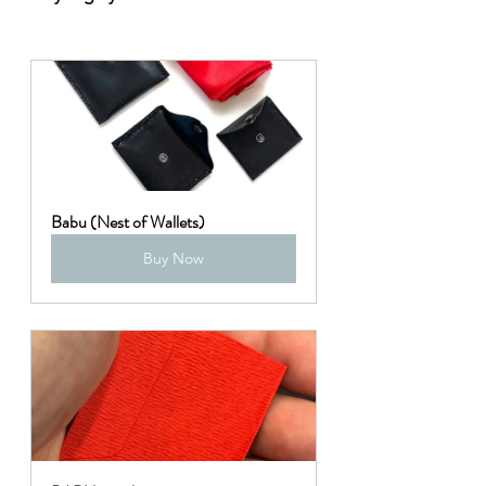
Babu (Nest of Wallets)
Buy Now