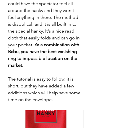
could have the spectator feel all 
around the hanky and they won't 
feel anything in there. The method 
is diabolical, and it is all built in to 
the special hanky. It's a nice read 
cloth that easily folds and can go in 
your pocket.
As a combination with 
Babu, you have the best vanishing 
ring to impossible location on the 
market.
The tutorial is easy to follow, it is 
short, but they have added a few 
additions which will help save some 
time on the envelope.