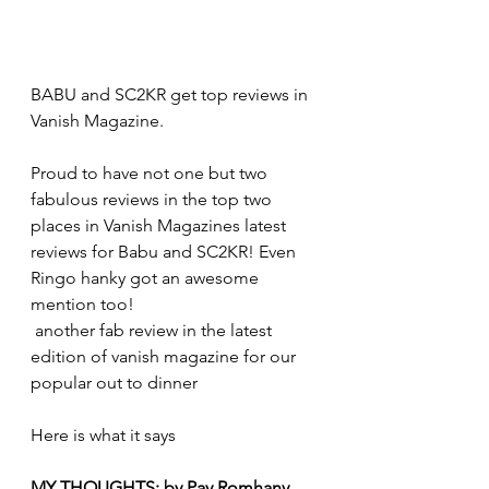
BABU and SC2KR get top reviews in 
Vanish Magazine.
Proud to have not one but two 
fabulous reviews in the top two 
places in Vanish Magazines latest 
reviews for Babu and SC2KR! Even 
Ringo hanky got an awesome 
mention too!
 another fab review in the latest 
edition of vanish magazine for our 
popular out to dinner 
Here is what it says 
MY THOUGHTS: by Pay Romhany