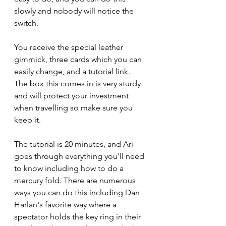
slowly and nobody will notice the 
switch.
You receive the special leather 
gimmick, three cards which you can 
easily change, and a tutorial link. 
The box this comes in is very sturdy 
and will protect your investment 
when travelling so make sure you 
keep it. 
The tutorial is 20 minutes, and Ari 
goes through everything you'll need 
to know including how to do a 
mercury fold. There are numerous 
ways you can do this including Dan 
Harlan's favorite way where a 
spectator holds the key ring in their 