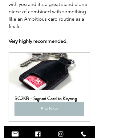
with you and it's a great stand-alone 
piece of combined with something 
like an Ambitious card routine as a 
finale.
Very highly recommended.
SC2KR - Signed Card to Keyring
Buy Now