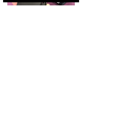
LOST & FOUND
Buy Now
YANTAI MAGIC 
CONVENTION 
CHINA