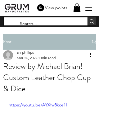
View points
Post
ari-phillips
Mar 26, 2022
1 min read
Review by Michael Brian!
Custom Leather Chop Cup
& Dice
https://youtu.be/AYXfw8kce1I