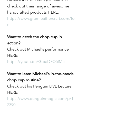
check out their range of awesome 
handcrafted products HERE: 
https://www.grumleathercraft.com/fo
r-...
Want to catch the chop cup in 
action? 
Check out Michael's performance 
HERE: 
https://youtu.be/GtpaD7Q5IMc
Want to learn Michael's in-the-hands 
chop cup routine? 
Check out his Penguin LIVE Lecture 
HERE: 
https://www.penguinmagic.com/p/1
2390