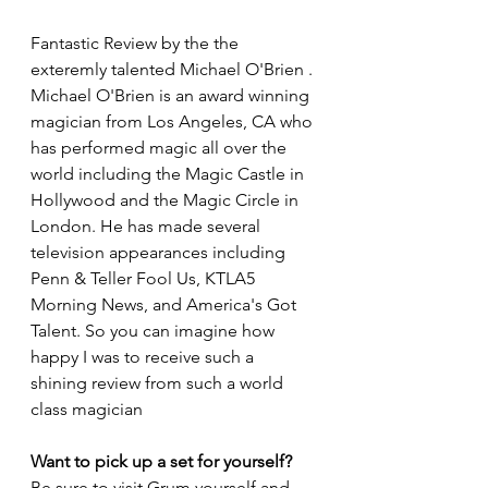
Fantastic Review by the the 
exteremly talented Michael O'Brien . 
Michael O'Brien is an award winning 
magician from Los Angeles, CA who 
has performed magic all over the 
world including the Magic Castle in 
Hollywood and the Magic Circle in 
London. He has made several 
television appearances including 
Penn & Teller Fool Us, KTLA5 
Morning News, and America's Got 
Talent. So you can imagine how 
happy I was to receive such a 
shining review from such a world 
class magician 
Want to pick up a set for yourself? 
Be sure to visit Grum yourself and 