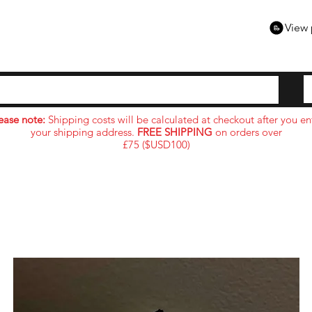
View 
ease note:
Shipping costs will be calculated at checkout after you en
your shipping address.
FREE SHIPPING
on orders over
£75 ($USD100)