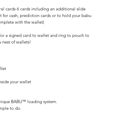
al cards 6 cards including an additional slide
 for cash, prediction cards or to hold your babu
mplete with the wallet)
 for a signed card to wallet and ring to pouch to
u nest of wallets!
llet
side your wallet
 unique BABU™ loading system.
imple to do.