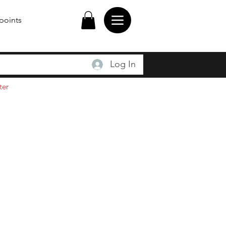
points
Log In
ter