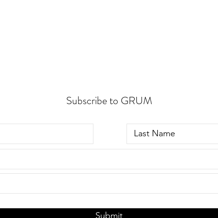
Subscribe to GRUM
Submit