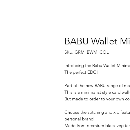
BABU Wallet Mi
SKU: GRM_BWM_COL
Intrducing the Babu Wallet Minima
The perfect EDC!
Part of the new BABU range of mag
This is a minimalist style card wal
But made to order to your own col
Choose the stitching and xip featu
personal brand.
Made from premium black veg tan 