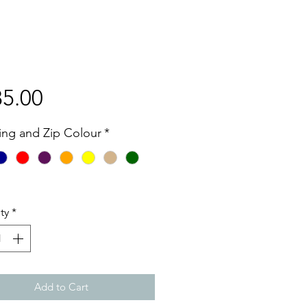
Price
5.00
hing and Zip Colour
*
ty
*
Add to Cart