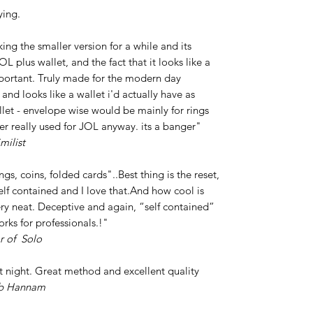
ying.
ing the smaller version for a while and its
L plus wallet, and the fact that it looks like a
portant. Truly made for the modern day
 and looks like a wallet i'd actually have as
et - envelope wise would be mainly for rings
ver really used for JOL anyway. its a banger"
milist
ings, coins, folded cards"..Best thing is the reset,
 self contained and I love that.And how cool is
ery neat. Deceptive and again, “self contained”
orks for professionals.!"
r of Solo
st night. Great method and excellent quality
b Hannam