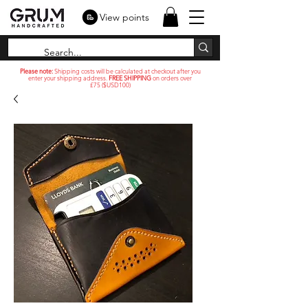
View points
Please note:
Shipping costs will be calculated at checkout after you
enter your shipping address.
FREE SHIPPING
on orders over
£75 ($USD100)