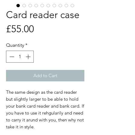
Card reader case
Price
£55.00
Quantity
*
Add to Cart
The same design as the card reader
but slightly larger to be able to hold
your bank card reader and bank card. If
you have to use it rehgularily and need
to carry it arund with you, then why not
take it in style.