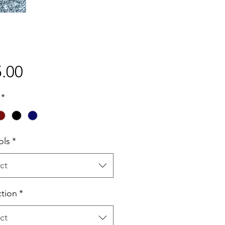
Price
.00
*
ols
*
ct
ction
*
ct