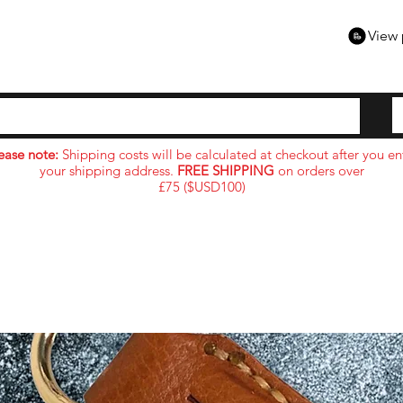
View 
ease note:
Shipping costs will be calculated at checkout after you en
your shipping address.
FREE SHIPPING
on orders over
£75 ($USD100)