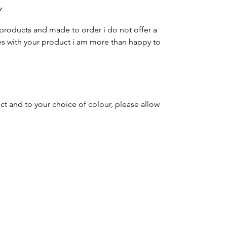
Y
products and made to order i do not offer a
es with your product i am more than happy to
ct and to your choice of colour, please allow