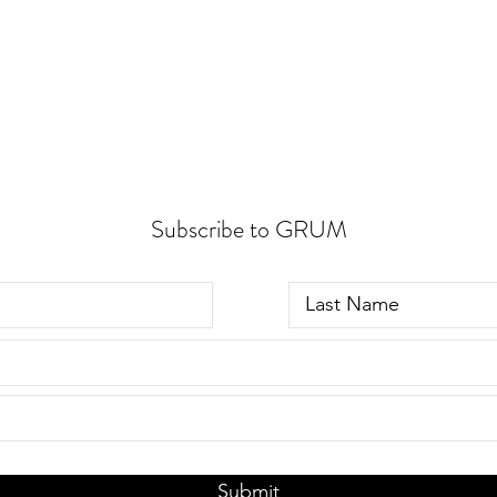
Subscribe to GRUM
Submit