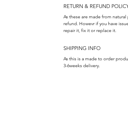
RETURN & REFUND POLIC
As these are made from natural 
refund. Howevr if you have issu
repair it, fix it or replace it.
SHIPPING INFO
As this is a made to order produ
3-6weeks delivery.