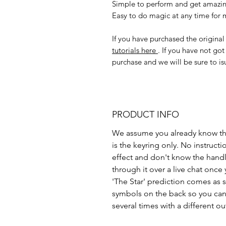
Simple to perform and get amazin
Easy to do magic at any time for m
If you have purchased the origin
tutorials here
. If you have not go
purchase and we will be sure to is
PRODUCT INFO
We assume you already know the
is the keyring only. No instructi
effect and don't know the hand
through it over a live chat once
'The Star' prediction comes as s
symbols on the back so you can 
several times with a different o