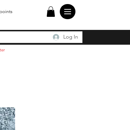
points
Log In
ter