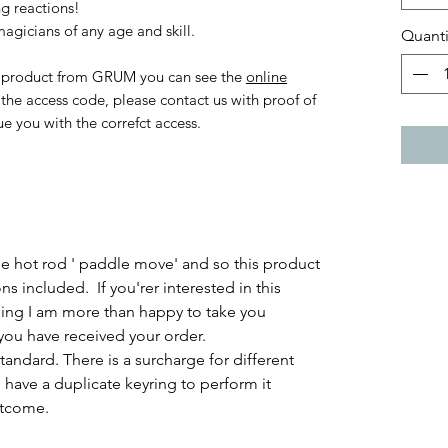
g reactions!
agicians of any age and skill.
Quanti
al product from GRUM you can see the
online
t the access code, please contact us with proof of
ue you with the correfct access.
 hot rod ' paddle move' and so this product
ons included. If you'rer interested in this
ling I am more than happy to take you
 you have received your order.
tandard. There is a surcharge for different
have a duplicate keyring to perform it
utcome.