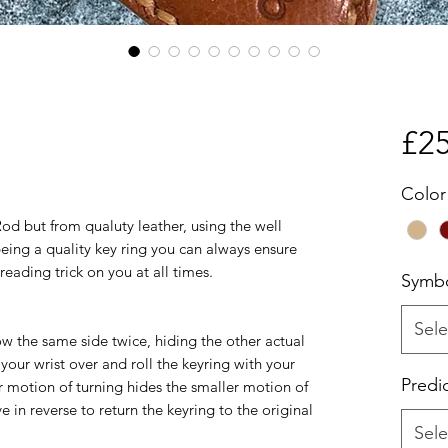
£25
Color
od but from qualuty leather, using the well
ng a quality key ring you can always ensure
eading trick on you at all times.
Symb
Sele
w the same side twice, hiding the other actual
 your wrist over and roll the keyring with your
Predi
r motion of turning hides the smaller motion of
 in reverse to return the keyring to the original
Sele