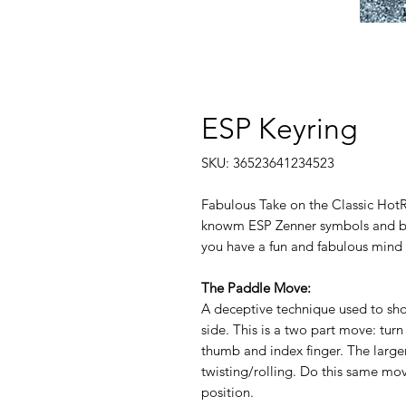
ESP Keyring
SKU: 36523641234523
Fabulous Take on the Classic HotR
knowm ESP Zenner symbols and bei
you have a fun and fabulous mind r
The Paddle Move:
A deceptive technique used to sho
side. This is a two part move: turn
thumb and index finger. The large
twisting/rolling. Do this same move
position.