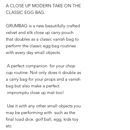
A CLOSE UP MODERN TAKE ON THE
CLASSIC EGG BAG.
GRUMBAG is a new beautifully crafted
velvet and silk close up carry pouch
that doubles as a classic vanish bag to
perform the classic egg bag routines
with every day small objects.
A perfect companion for your chop
cup routine. Not only does it double as
a carry bag for your props and a vanish
bag but also make a perfect
impromptu close up mat too!
Use it with any other small objects you
may be performing with such as the
final load dice. golf ball, egg, kids toy
etc