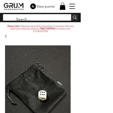
View points
Please note:
Shipping costs will be calculated at checkout after you
enter your shipping address.
FREE SHIPPING
on orders over
£75 ($USD100)