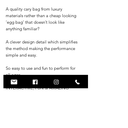
A quality cary bag from luxury
materials rather than a cheap looking
‘egg bag’ that doesn’t look like
anything familiar?
A clever design detail which simplifies
the method making the performance
simple and easy.
So easy to use and fun to perform for
all ages.
INTERACTIVE, FUN & AMAZING
REACTIONS
Packs small and plays BIG!