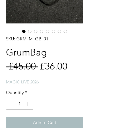
SKU: GRM_M_GB_01
GrumBag
Regular
Sale
 £45.00 
£36.00
Price
Price
MAGIC LIVE 2026
Quantity
*
Add to Cart