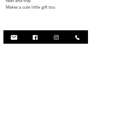
neat and tidy.
Makes a cute little gift too.
Subscribe to GRUM
Submit