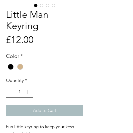
Little Man
Keyring
Price
£12.00
Color
*
Quantity
*
Add to Cart
Fun little keyring to keep your keys