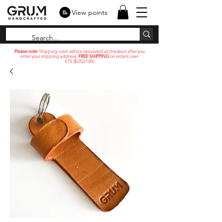
View points
Please note:
Shipping costs will be calculated at checkout after you
enter your shipping address.
FREE SHIPPING
on orders over
£75 ($USD100)