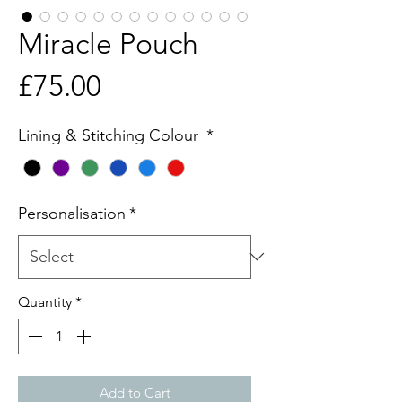
Miracle Pouch
Price
£75.00
Lining & Stitching Colour
*
Personalisation
*
Quantity
*
Add to Cart