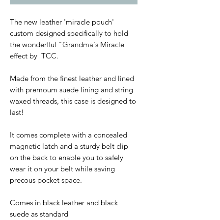
The new leather 'miracle pouch'
custom designed specifically to hold
the wonderfful "Grandma's Miracle
effect by TCC.
Made from the finest leather and lined
with premoum suede lining and string
waxed threads, this case is designed to
last!
It comes complete with a concealed
magnetic latch and a sturdy belt clip
on the back to enable you to safely
wear it on your belt while saving
precous pocket space.
Comes in black leather and black
suede as standard