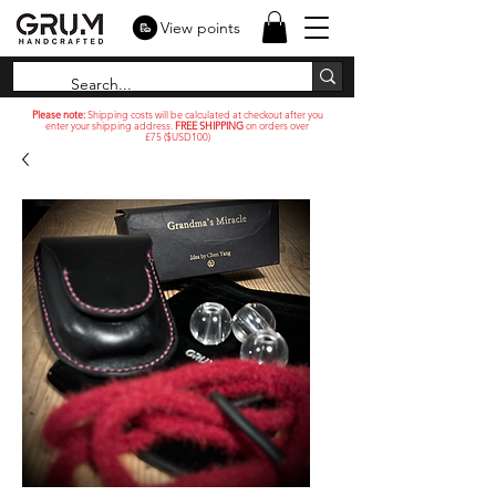
View points
Please note:
Shipping costs will be calculated at checkout after you
enter your shipping address.
FREE SHIPPING
on orders over
£75 ($USD100)