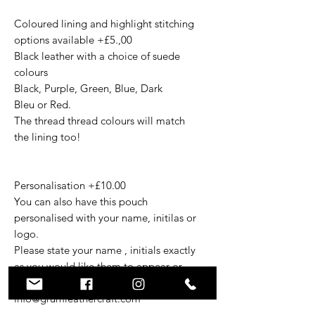
Coloured lining and highlight stitching
options available +£5.,00
Black leather with a choice of suede
colours
Black, Purple, Green, Blue, Dark
Bleu or Red.
The thread thread colours will match
the lining too!
Personalisation +£10.00
You can also have this pouch
personalised with your name, initilas or
logo.
Please state your name , initials exactly
as you would like them to appear or
email your vector logo to
info@grumleathercraft.com