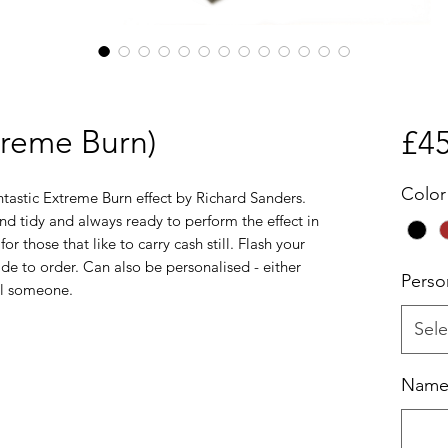
treme Burn)
£45
Color
ntastic Extreme Burn effect by Richard Sanders.
d tidy and always ready to perform the effect in
for those that like to carry cash still. Flash your
de to order. Can also be personalised - either
Perso
ial someone.
Sele
Name o