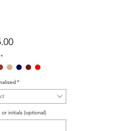
Price
.00
*
nalised
*
ct
r initials (optional)