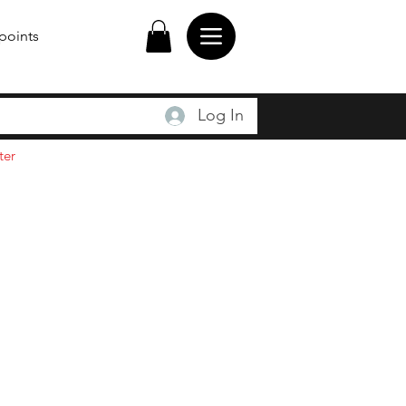
points
Log In
ter