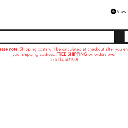
View 
ease note:
Shipping costs will be calculated at checkout after you en
your shipping address.
FREE SHIPPING
on orders over
£75 ($USD100)