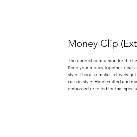
Money Clip (Ex
The perfrect companion for the fa
Keep your money together, neat an
style. This also makes a lovely gift 
cash in style. Hand crafted and ma
embossed or foiled for that spec