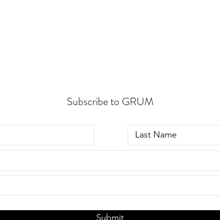
Subscribe to GRUM
Submit